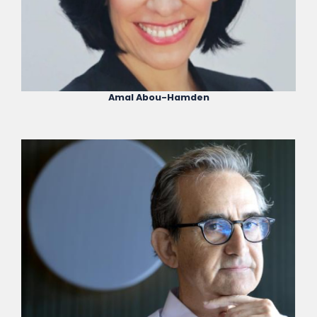
Amal Abou-Hamden