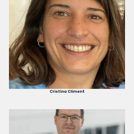
Cristina Climent