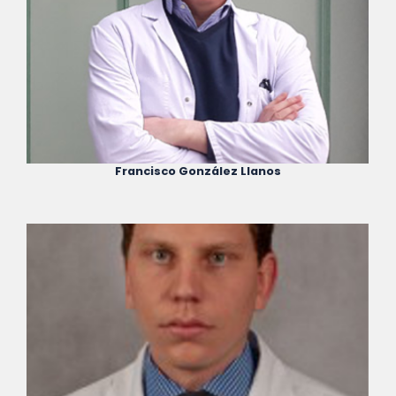
Francisco González Llanos