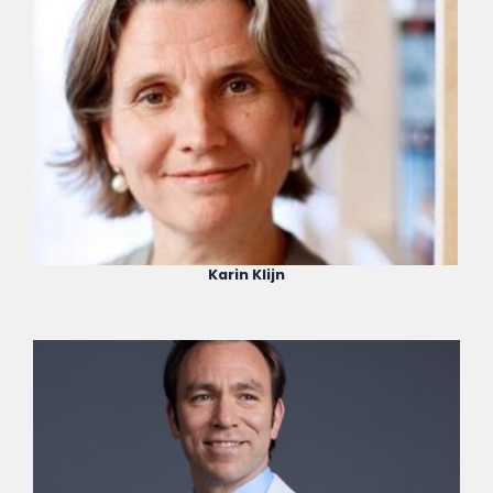
Karin Klijn