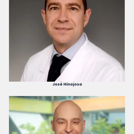
José Hinojosa