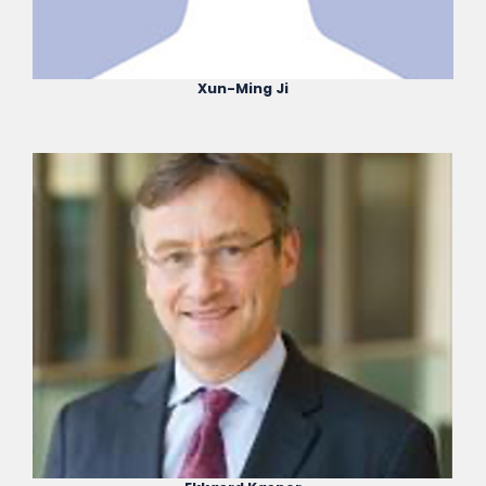
Xun-Ming Ji