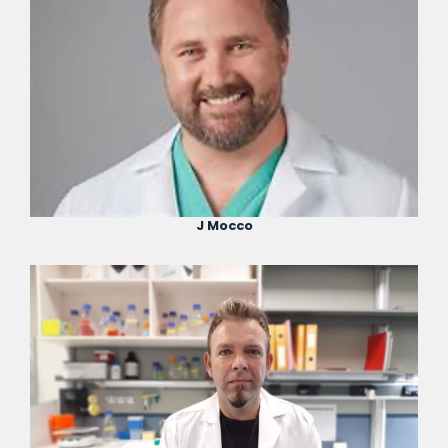
J Mocco