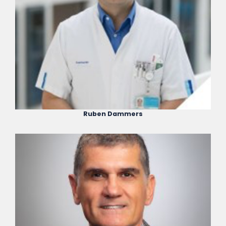
Ruben Dammers