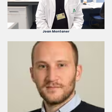
Joan Montaner