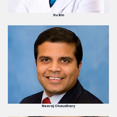
Xu Bin
Neeraj Chaudhary