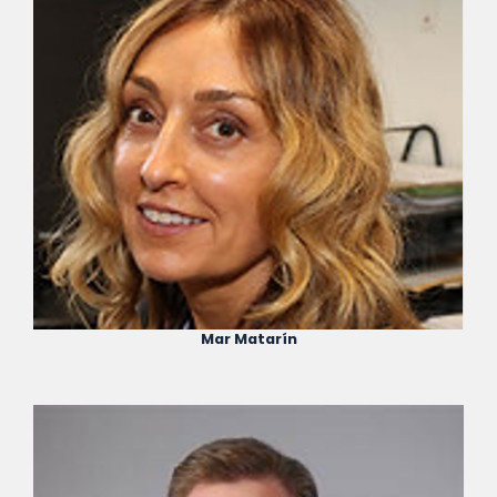
Mar Matarín