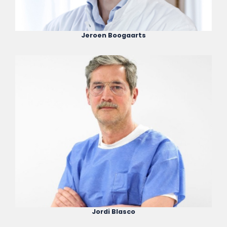
Jeroen Boogaarts
Jordi Blasco