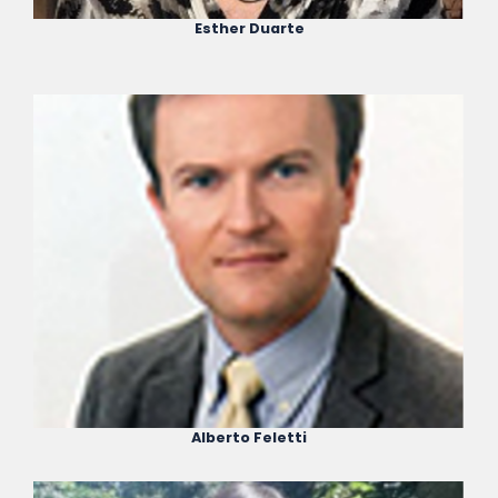
Esther Duarte
Alberto Feletti