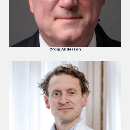
Craig Anderson