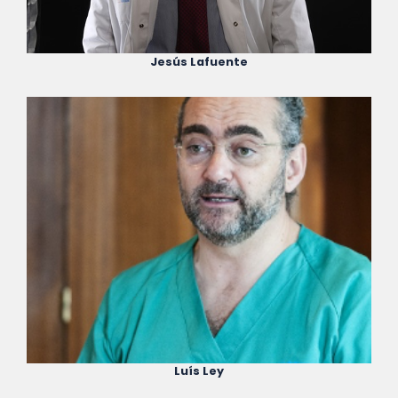
Jesús Lafuente
Luís Ley