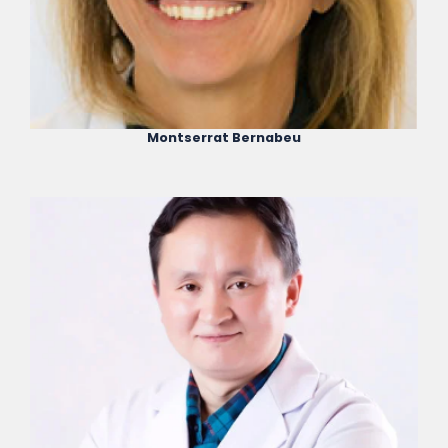
Montserrat Bernabeu