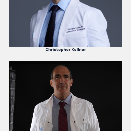
Christopher Kellner