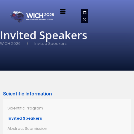
Invited Speakers
WICH 2026
Invited Speakers
Scientific Information
Scientific Program
Invited Speakers
Abstract Submission