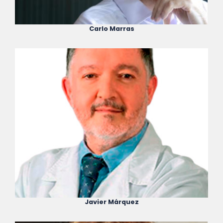
Carlo Marras
Javier Márquez