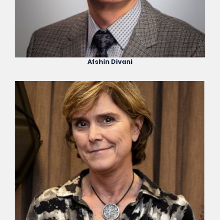
Afshin Divani