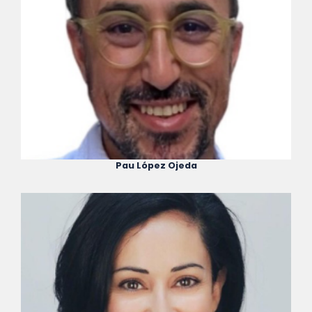
Pau López Ojeda