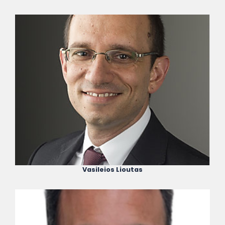
Vasileios Lioutas