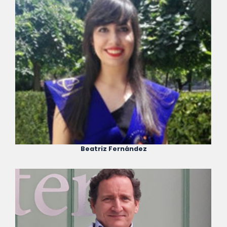
Beatriz Fernández