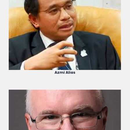
Azmi Alias