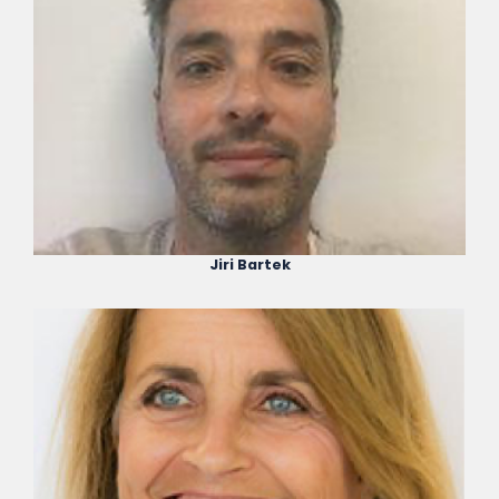
Jiri Bartek