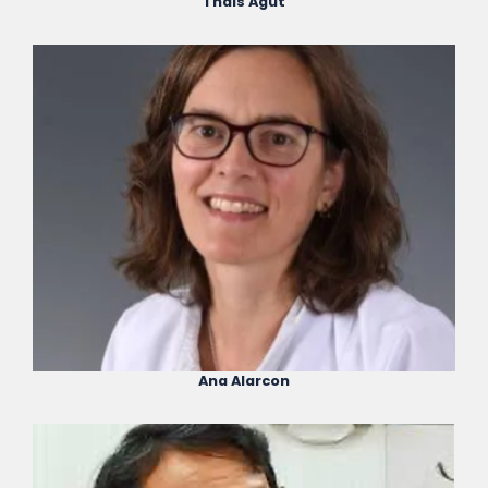
Thais Agut
Ana Alarcon