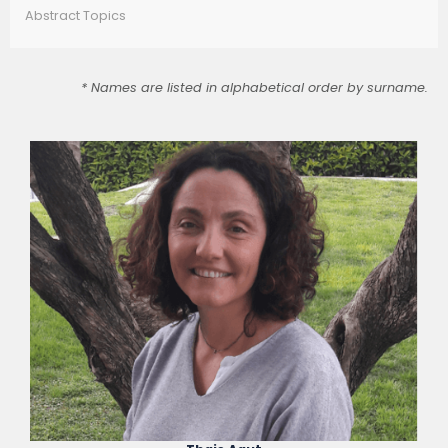
Abstract Topics
* Names are listed in alphabetical order by surname.