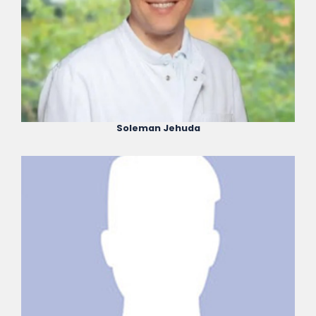
Soleman Jehuda