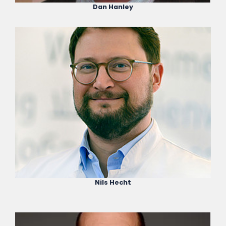
Dan Hanley
Nils Hecht