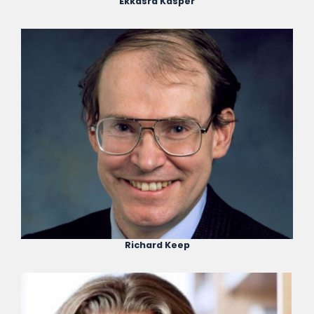
Ekkasrd Kasper
Richard Keep