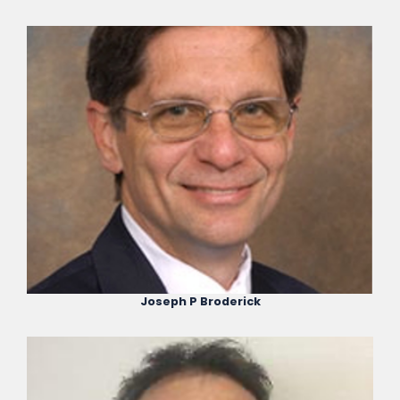
Joseph P Broderick