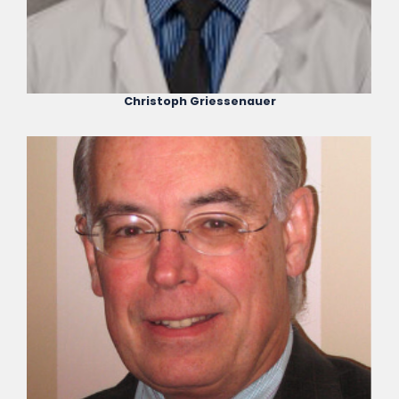
Christoph Griessenauer